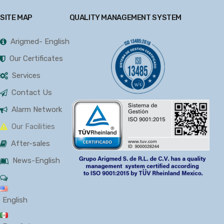
SITE MAP
QUALITY MANAGEMENT SYSTEM
Arigmed- English
Our Certificates
Services
Contact Us
Alarm Network
Our Facilities
After-sales
News-English
English