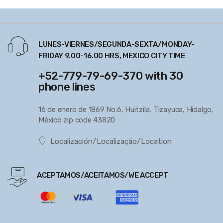
LUNES-VIERNES/SEGUNDA-SEXTA/MONDAY-
FRIDAY 9.00-16.00 HRS, MEXICO CITY TIME
+52-779-79-69-370 with 30
phone lines
16 de enero de 1869 No.6, Huitzila, Tizayuca, Hidalgo,
México zip code 43820
Localización/Localização/Location
ACEPTAMOS/ACEITAMOS/WE ACCEPT