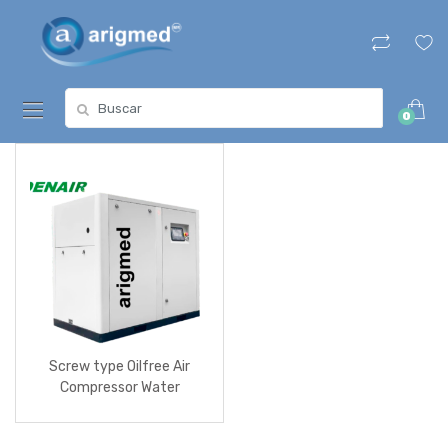
Skip
Skip
to
to
navigation
content
Search
0
for:
Screw type Oilfree Air
Compressor Water
Lubricated