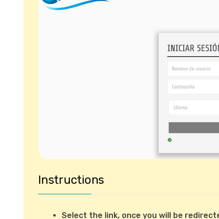
Instructions
Select the link, once you will be redire