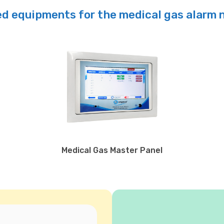
d equipments for the medical gas alarm
Medical Gas Master Panel