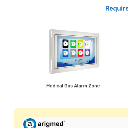
Require
Medical Gas Alarm Zone