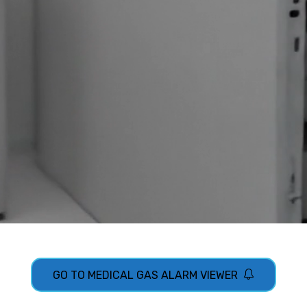
GO TO MEDICAL GAS ALARM VIEWER