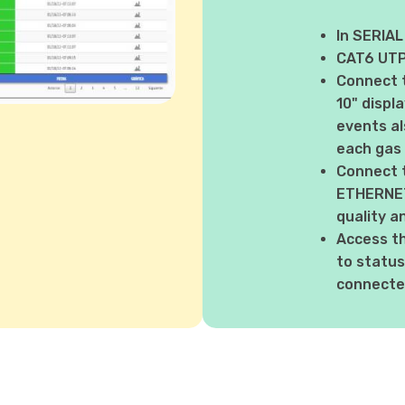
In SERIAL
CAT6 UTP 
Connect 
10" displ
events al
each gas
Connect 
ETHERNET 
quality a
Access t
to status
connected