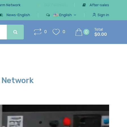
arm Network
Our Facilities
After-sales
News-English
English
Sign in
Total
0
0
0
$0.00
r Network