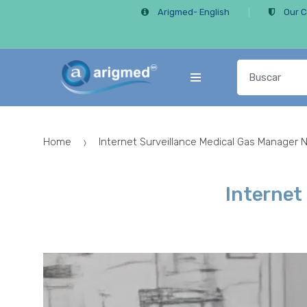
Skip
Skip
Arigmed- English
Our C
to
to
navigation
content
Search
for:
Home
Internet Surveillance Medical Gas Manager 
Internet