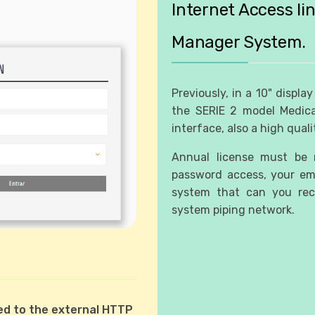
Internet Access li
Manager System.
Previously, in a 10" displa
the SERIE 2 model Medica
interface, also a high quali
Annual license must be r
password access, your ema
system that can you rece
system piping network.
cted to the external HTTP