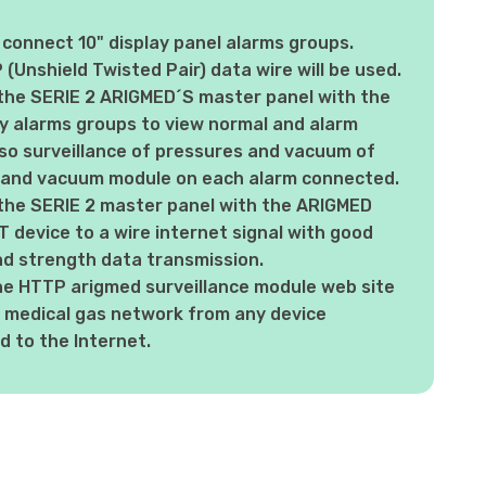
 connect 10" display panel alarms groups.
(Unshield Twisted Pair) data wire will be used.
the SERIE 2 ARIGMED´S master panel with the
ay alarms groups to view normal and alarm
so surveillance of pressures and vacuum of
 and vacuum module on each alarm connected.
the SERIE 2 master panel with the ARIGMED
device to a wire internet signal with good
nd strength data transmission.
he HTTP arigmed surveillance module web site
 medical gas network from any device
 to the Internet.