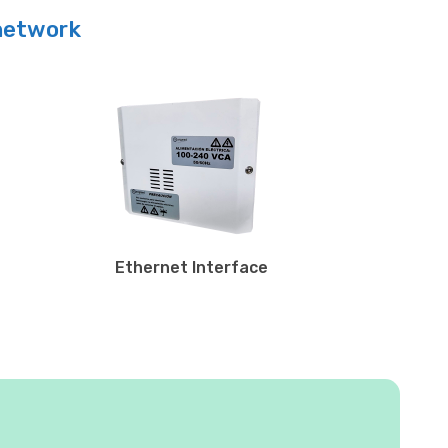
 network
Ethernet Interface