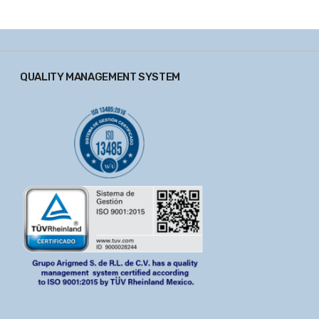
QUALITY MANAGEMENT SYSTEM