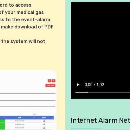
ord to access.
of your medical gas
ss to the event-alarm
can make download of PDF
, the system will not
Internet Alarm Ne