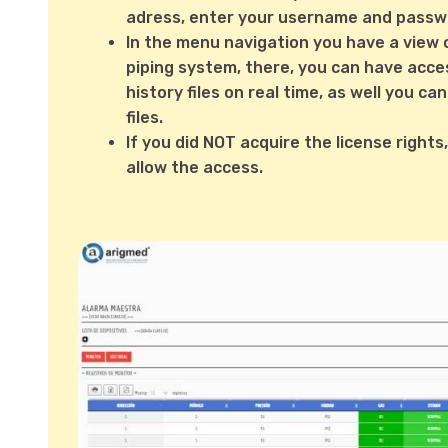
adress, enter your username and passw
In the menu navigation you have a view 
piping system, there, you can have acce
history files on real time, as well you 
files.
If you did NOT acquire the license rights
allow the access.