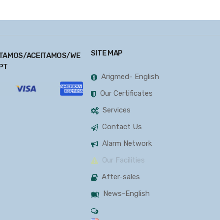
SITE MAP
TAMOS/ACEITAMOS/WE
PT
Arigmed- English
Our Certificates
Services
Contact Us
Alarm Network
Our Facilities
After-sales
News-English