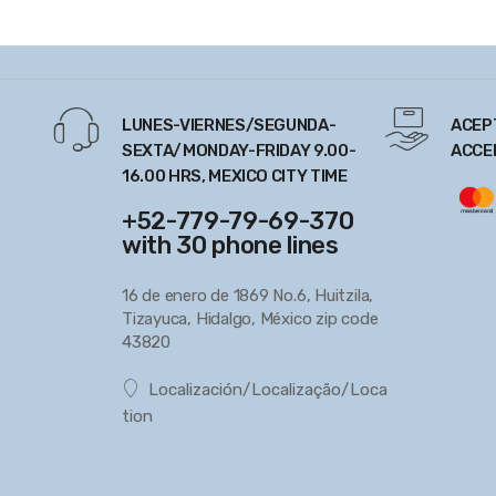
LUNES-VIERNES/SEGUNDA-
ACEP
SEXTA/MONDAY-FRIDAY 9.00-
ACCE
16.00 HRS, MEXICO CITY TIME
+52-779-79-69-370
with 30 phone lines
16 de enero de 1869 No.6, Huitzila,
Tizayuca, Hidalgo, México zip code
43820
Localización/Localização/Loca
tion