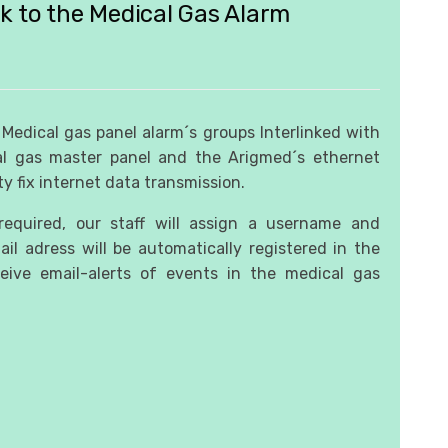
nk to the Medical Gas Alarm
y Medical gas panel alarm´s groups Interlinked with
l gas master panel and the Arigmed´s ethernet
ty fix internet data transmission.
equired, our staff will assign a username and
il adress will be automatically registered in the
ive email-alerts of events in the medical gas