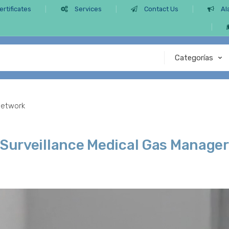
ertificates
Services
Contact Us
Al
Network
 Surveillance Medical Gas Manage