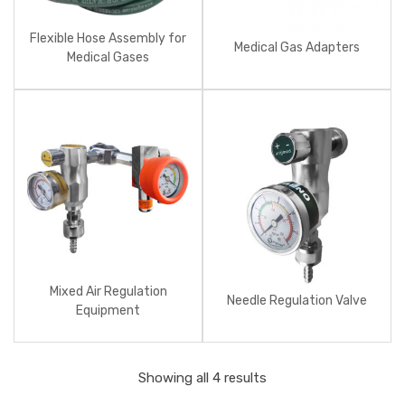
Flexible Hose Assembly for
Medical Gas Adapters
Medical Gases
Mixed Air Regulation
Needle Regulation Valve
Equipment
Showing all 4 results