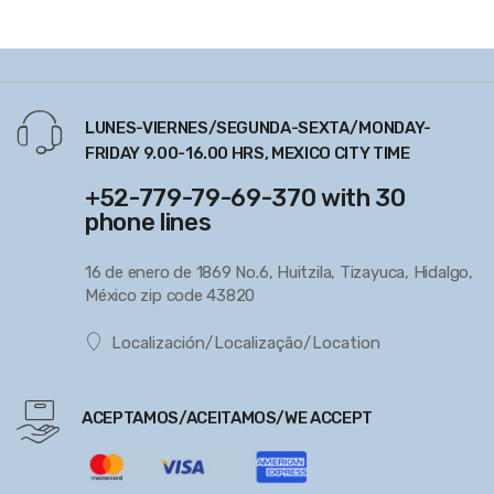
LUNES-VIERNES/SEGUNDA-SEXTA/MONDAY-
FRIDAY 9.00-16.00 HRS, MEXICO CITY TIME
+52-779-79-69-370 with 30
phone lines
16 de enero de 1869 No.6, Huitzila, Tizayuca, Hidalgo,
México zip code 43820
Localización/Localização/Location
ACEPTAMOS/ACEITAMOS/WE ACCEPT