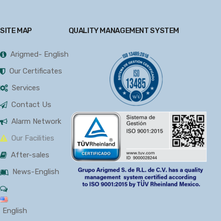
SITE MAP
QUALITY MANAGEMENT SYSTEM
Arigmed- English
Our Certificates
Services
Contact Us
Alarm Network
Our Facilities
After-sales
News-English
English