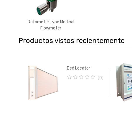
Rotameter type Medical
Flowmeter
Productos vistos recientemente
Bed Locator
(0)
0
o
u
t
o
f
5