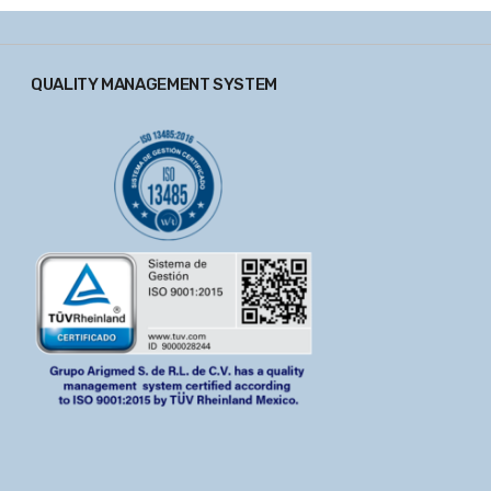
QUALITY MANAGEMENT SYSTEM