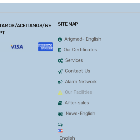
SITE MAP
TAMOS/ACEITAMOS/WE
PT
Arigmed- English
Our Certificates
Services
Contact Us
Alarm Network
Our Facilities
After-sales
News-English
English