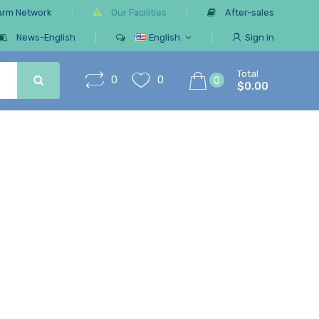
arm Network
Our Facilities
After-sales
News-English
English
Sign in
Total
0
0
0
$0.00