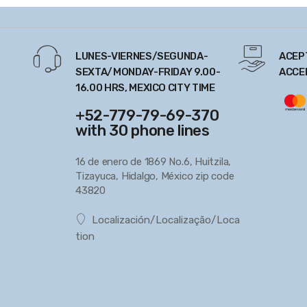
LUNES-VIERNES/SEGUNDA-
ACEP
SEXTA/MONDAY-FRIDAY 9.00-
ACCE
16.00 HRS, MEXICO CITY TIME
+52-779-79-69-370
with 30 phone lines
16 de enero de 1869 No.6, Huitzila,
Tizayuca, Hidalgo, México zip code
43820
Localización/Localização/Loca
tion