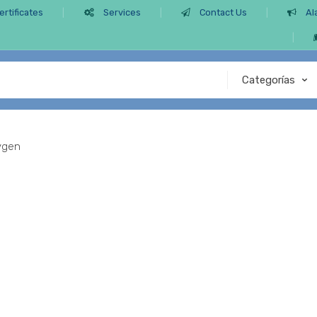
ertificates
Services
Contact Us
Al
ygen