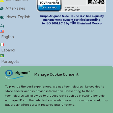
After-sales
News-English
English
Español
Português
Manage Cookie Consent
PRIVACY
COOKIES
To provide the best experiences, we use technologies like cookies to
store and/or access device information. Consenting to these
technologies will allow us to process data such as browsing behavior
or unique IDs on this site. Not consenting or withdrawing consent, may
adversely affect certain features and functions.