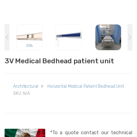
3V Medical Bedhead patient unit
Architectural
>
Horizontal Medical Patient Bedhead Unit
SKU:
N/A
*To a quote contact our technical