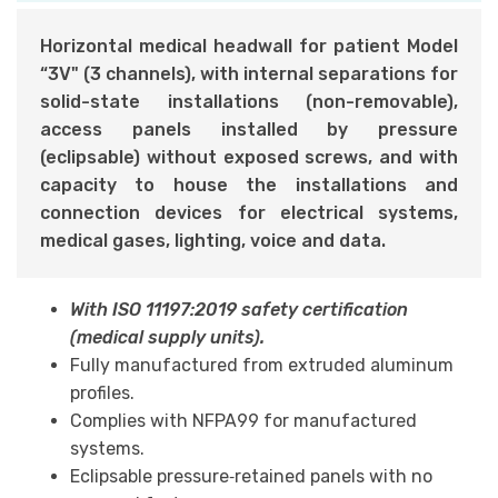
Horizontal medical headwall for patient Model
“3V" (3 channels), with internal separations for
solid-state installations (non-removable),
access panels installed by pressure
(eclipsable) without exposed screws, and with
ca
pacity to house the installations and
connection devices for electrical systems,
medical gases, lighting, voice and data.
With ISO 11197:2019 safety certification
(medical supply units).
Fully manufactured from extruded aluminum
profiles.
Complies with NFPA99 for manufactured
systems.
Eclipsable pressure‑retained panels with no