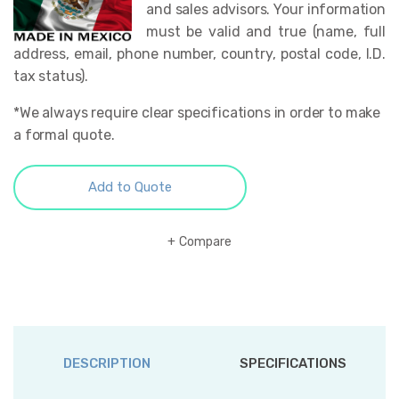
and sales advisors. Your information
must be valid and true (name, full
address, email, phone number, country, postal code, I.D.
tax status).
*We always require clear specifications in order to make
a formal quote.
Add to Quote
Compare
DESCRIPTION
SPECIFICATIONS