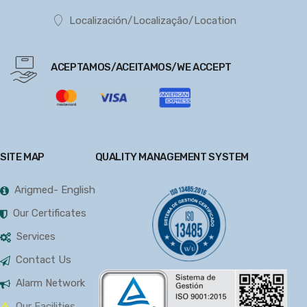
Localización/Localização/Location
ACEPTAMOS/ACEITAMOS/WE ACCEPT
SITE MAP
QUALITY MANAGEMENT SYSTEM
Arigmed- English
Our Certificates
Services
Contact Us
Alarm Network
Our Facilities