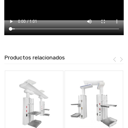
Productos relacionados