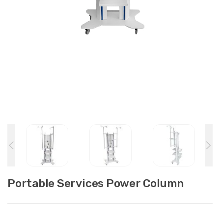
Portable Services Power Column