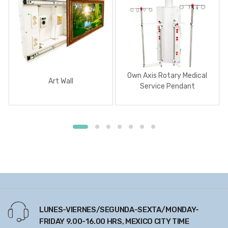
Own Axis Rotary Medical
Art Wall
Service Pendant
LUNES-VIERNES/SEGUNDA-SEXTA/MONDAY-
FRIDAY 9.00-16.00 HRS, MEXICO CITY TIME