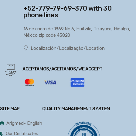
+52-779-79-69-370 with 30
phone lines
16 de enero de 1869 No.6, Huitzila, Tizayuca, Hidalgo,
México zip code 43820
Localización/Localização/Location
ACEPTAMOS/ACEITAMOS/WE ACCEPT
SITE MAP
QUALITY MANAGEMENT SYSTEM
Arigmed- English
Our Certificates