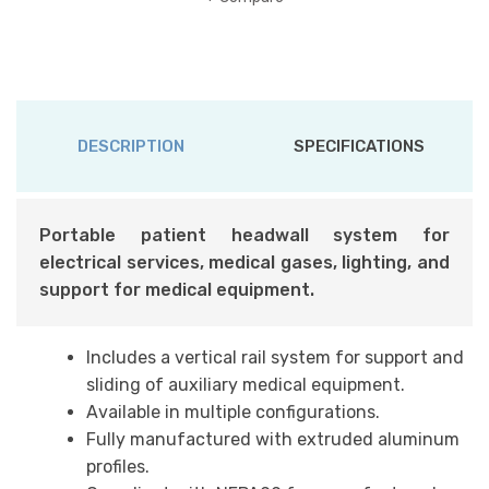
DESCRIPTION
SPECIFICATIONS
Portable patient headwall system for
electrical services, medical gases, lighting, and
support for medical equipment.
Includes a vertical rail system for support and
sliding of auxiliary medical equipment.
Available in multiple configurations.
Fully manufactured with extruded aluminum
profiles.