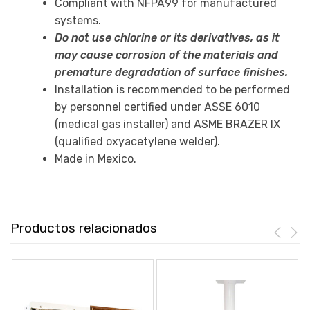
Compliant with NFPA99 for manufactured
systems.
Do not use chlorine or its derivatives, as it
may cause corrosion of the materials and
premature degradation of surface finishes.
Installation is recommended to be performed
by personnel certified under ASSE 6010
(medical gas installer) and ASME BRAZER IX
(qualified oxyacetylene welder).
Made in Mexico.
Productos relacionados