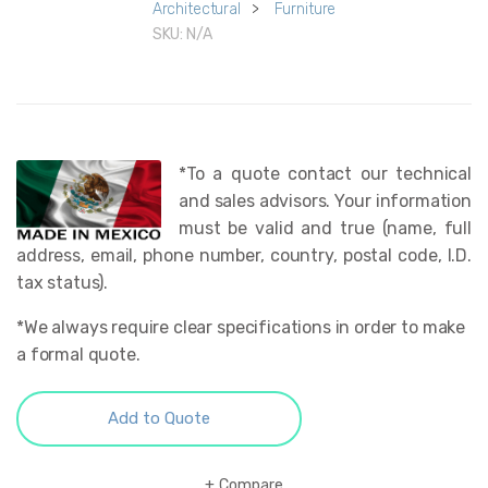
Architectural
>
Furniture
SKU:
N/A
*To a quote contact our technical
and sales advisors. Your information
must be valid and true (name, full
address, email, phone number, country, postal code, I.D.
tax status).
*We always require clear specifications in order to make
a formal quote.
Add to Quote
Compare