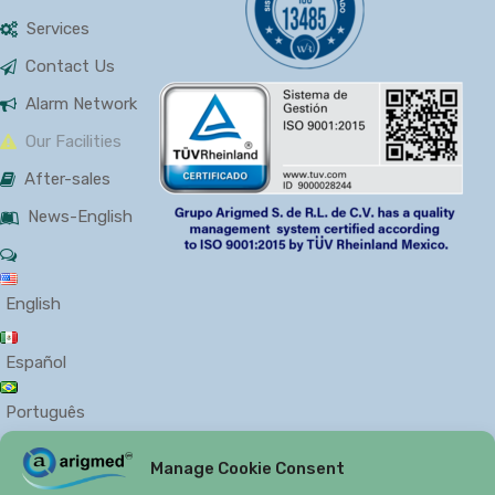
Services
Contact Us
Alarm Network
Our Facilities
After-sales
News-English
English
Español
Português
Manage Cookie Consent