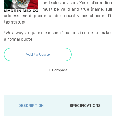
and sales advisors. Your information
must be valid and true (name, full
address, email, phone number, country, postal code, I.D.
tax status).
*We always require clear specifications in order to make
a formal quote.
Add to Quote
Compare
DESCRIPTION
SPECIFICATIONS