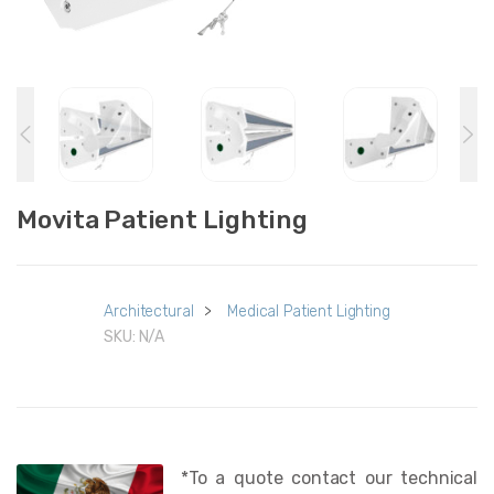
Movita Patient Lighting
Architectural
>
Medical Patient Lighting
SKU:
N/A
*To a quote contact our technical