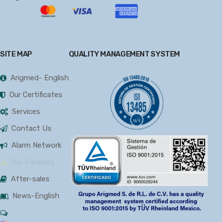
SITE MAP
QUALITY MANAGEMENT SYSTEM
Arigmed- English
Our Certificates
Services
Contact Us
Alarm Network
Our Facilities
After-sales
News-English