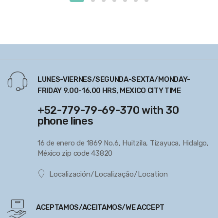
LUNES-VIERNES/SEGUNDA-SEXTA/MONDAY-
FRIDAY 9.00-16.00 HRS, MEXICO CITY TIME
+52-779-79-69-370 with 30
phone lines
16 de enero de 1869 No.6, Huitzila, Tizayuca, Hidalgo,
México zip code 43820
Localización/Localização/Location
ACEPTAMOS/ACEITAMOS/WE ACCEPT