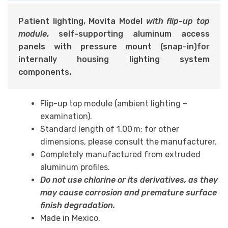
Patient lighting, Movita Model
with flip-up top
module
,
self-supporting aluminum access
panels with pressure mount (snap-in)
for
internally housing lighting system
components.
Flip-up top module (ambient lighting –
examination).
Standard length of 1.00 m; for other
dimensions, please consult the manufacturer.
Completely manufactured from extruded
aluminum profiles.
Do not use chlorine or its derivatives, as they
may cause corrosion and premature surface
finish degradation.
Made in Mexico.