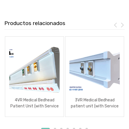
Productos relacionados
4VR Medical Bedhead
3VR Medical Bedhead
Patient Unit (with Service
patient unit (with Service
Mount Horizontal Rails)
Mount Horizontal Rails)