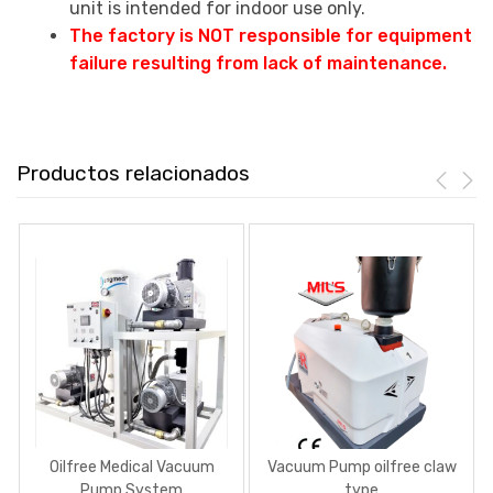
unit is intended for indoor use only.
The factory is NOT responsible for equipment
failure resulting from lack of maintenance.
Productos relacionados
Oilfree Medical Vacuum
Vacuum Pump oilfree claw
Pump System
type