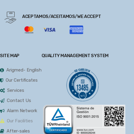
ACEPTAMOS/ACEITAMOS/WE ACCEPT
SITE MAP
QUALITY MANAGEMENT SYSTEM
Arigmed- English
Our Certificates
Services
Contact Us
Alarm Network
Our Facilities
After-sales