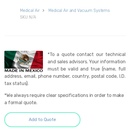
Medical Air
>
Medical Air and Vacuum Systems
SKU:
N/A
*To a quote contact our technical
and sales advisors. Your information
must be valid and true (name, full
address, email, phone number, country, postal code, I.D.
tax status).
*We always require clear specifications in order to make
a formal quote.
Add to Quote