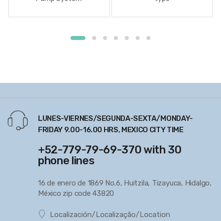
LUNES-VIERNES/SEGUNDA-SEXTA/MONDAY-
FRIDAY 9.00-16.00 HRS, MEXICO CITY TIME
+52-779-79-69-370 with 30
phone lines
16 de enero de 1869 No.6, Huitzila, Tizayuca, Hidalgo,
México zip code 43820
Localización/Localização/Location