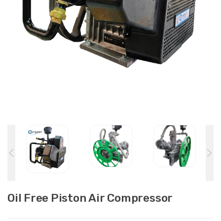
Oil Free Piston Air Compressor