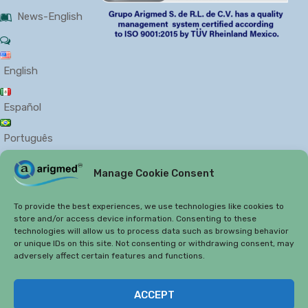
News-English
English
Español
Português
Manage Cookie Consent
PRIVACY
COOKIES
To provide the best experiences, we use technologies like cookies to
store and/or access device information. Consenting to these
technologies will allow us to process data such as browsing behavior
or unique IDs on this site. Not consenting or withdrawing consent, may
adversely affect certain features and functions.
Copyright 2019
Arigmed.
ACCEPT
Arigmed 2019