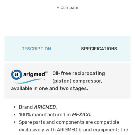
Compare
DESCRIPTION
SPECIFICATIONS
Oil-free reciprocating
(piston) compressor,
available in one and two stages.
Brand
ARIGMED.
100% manufactured in
MEXICO.
Spare parts and components are compatible
exclusively with ARIGMED brand equipment; the