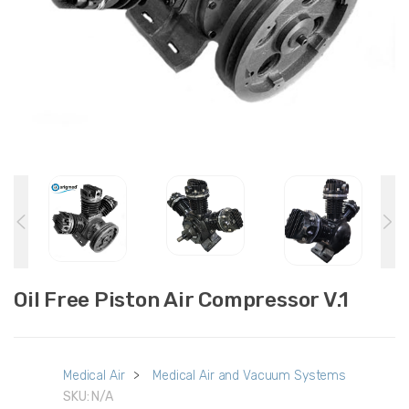
Oil Free Piston Air Compressor V.1
Medical Air
>
Medical Air and Vacuum Systems
SKU:
N/A