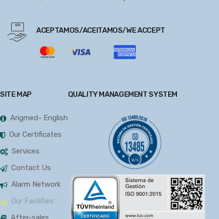
ACEPTAMOS/ACEITAMOS/WE ACCEPT
SITE MAP
QUALITY MANAGEMENT SYSTEM
Arigmed- English
Our Certificates
Services
Contact Us
Alarm Network
Our Facilities
After-sales