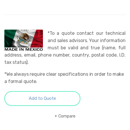
*To a quote contact our technical
and sales advisors. Your information
must be valid and true (name, full
address, email, phone number, country, postal code, I.D.
tax status).
*We always require clear specifications in order to make
a formal quote.
Add to Quote
Compare