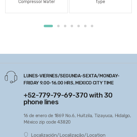
Compressor Water
type
Lubricated
LUNES-VIERNES/SEGUNDA-SEXTA/MONDAY-
FRIDAY 9.00-16.00 HRS, MEXICO CITY TIME
+52-779-79-69-370 with 30
phone lines
16 de enero de 1869 No.6, Huitzila, Tizayuca, Hidalgo,
México zip code 43820
Localización/Localização/Location