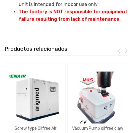
unit is intended for indoor use only.
The factory is NOT responsible for equipment
failure resulting from lack of maintenance.
Productos relacionados
Screw type Oilfree Air
Vacuum Pump oilfree claw