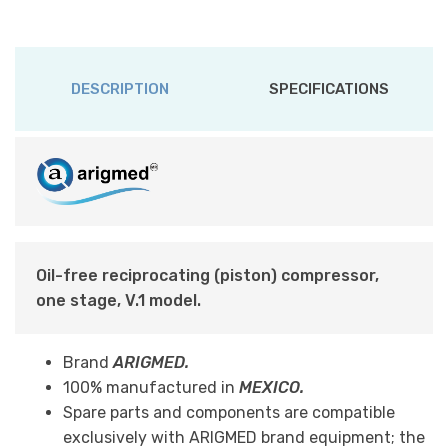
DESCRIPTION
SPECIFICATIONS
Oil-free reciprocating (piston) compressor,
one stage, V.1 model.
Brand
ARIGMED.
100% manufactured in
MEXICO.
Spare parts and components are compatible
exclusively with ARIGMED brand equipment; the