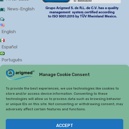
News-English
English
Español
Português
Manage Cookie Consent
PRIVACY
COOKIES
To provide the best experiences, we use technologies like cookies to
store and/or access device information. Consenting to these
technologies will allow us to process data such as browsing behavior
or unique IDs on this site. Not consenting or withdrawing consent, may
adversely affect certain features and functions.
Copyright 2019
Arigmed.
ACCEPT