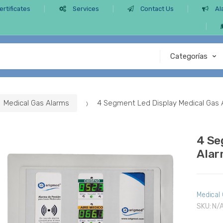
ertificates
Services
Contact Us
Al
Medical Gas Alarms
4 Segment Led Display Medical Gas
4 Se
Alar
Medical
SKU:
N/