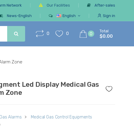
arm Network
Our Facilities
After-sales
News-English
English
Sign in
Total
0
0
0
$0.00
 Alarm Zone
gment Led Display Medical Gas
m Zone
 Gas Alarms
>
Medical Gas Control Equipments
A