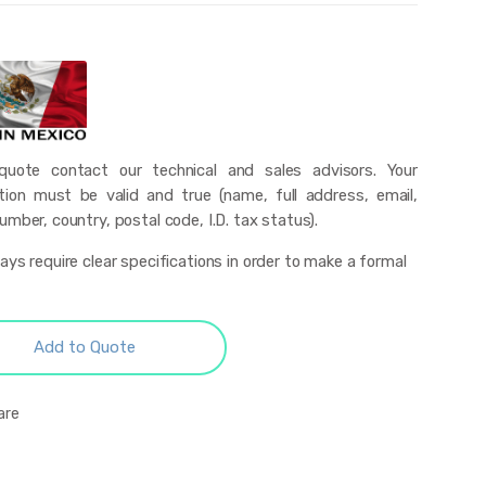
uote contact our technical and sales advisors. Your
tion must be valid and true (name, full address, email,
mber, country, postal code, I.D. tax status).
ys require clear specifications in order to make a formal
Add to Quote
are