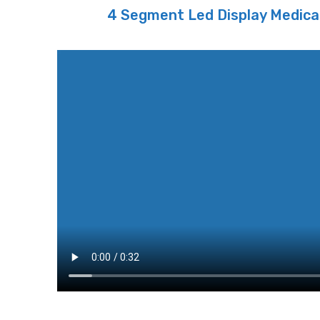
4 Segment Led Display Medica