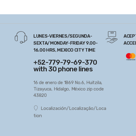
LUNES-VIERNES/SEGUNDA-
ACEP
SEXTA/MONDAY-FRIDAY 9.00-
ACCE
16.00 HRS, MEXICO CITY TIME
+52-779-79-69-370
with 30 phone lines
16 de enero de 1869 No.6, Huitzila,
Tizayuca, Hidalgo, México zip code
43820
Localización/Localização/Loca
tion