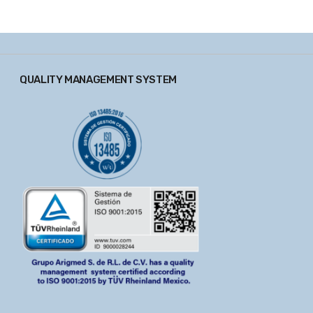
QUALITY MANAGEMENT SYSTEM