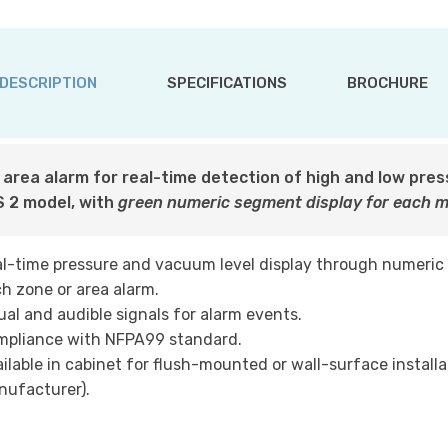
DESCRIPTION
SPECIFICATIONS
BROCHURE
l area alarm for real-time detection of high and low pre
 2 model, with
green numeric segment display for each 
l-time pressure and vacuum level display through numeric
h zone or area alarm.
ual and audible signals for alarm events.
mpliance with NFPA99 standard.
ilable in cabinet for flush-mounted or wall-surface installa
ufacturer).