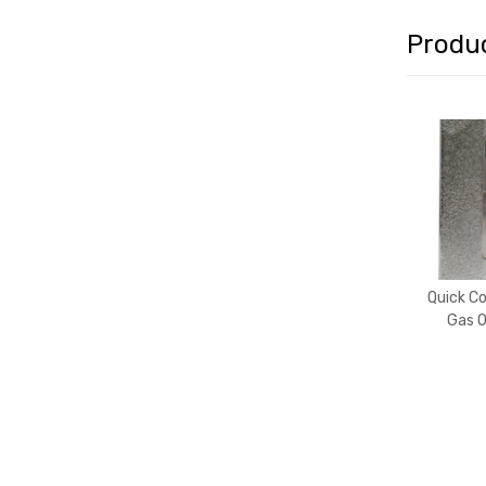
Produ
Quick C
Gas O
(Swe