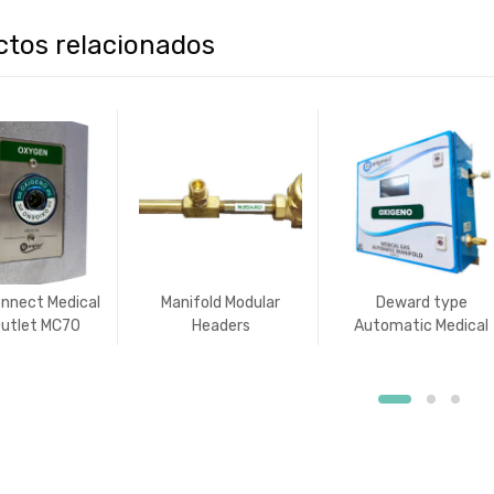
ctos relacionados
onnect Medical
Manifold Modular
Deward type
utlet MC70
Headers
Automatic Medical
dish type)
Gas Manifold