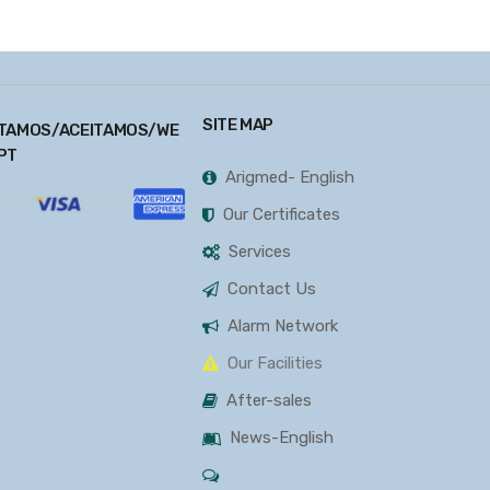
SITE MAP
TAMOS/ACEITAMOS/WE
PT
Arigmed- English
Our Certificates
Services
Contact Us
Alarm Network
Our Facilities
After-sales
News-English