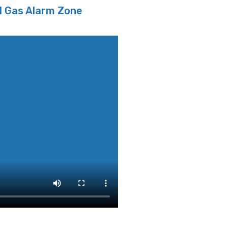
l Gas Alarm Zone