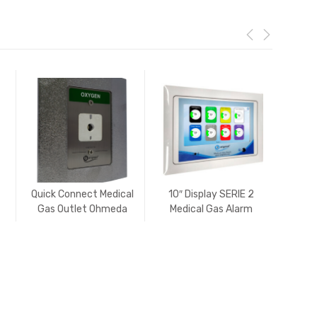
Quick Connect Medical
10″ Display SERIE 2
Comb
Gas Outlet Ohmeda
Medical Gas Alarm
(Diamond) USA
Zone