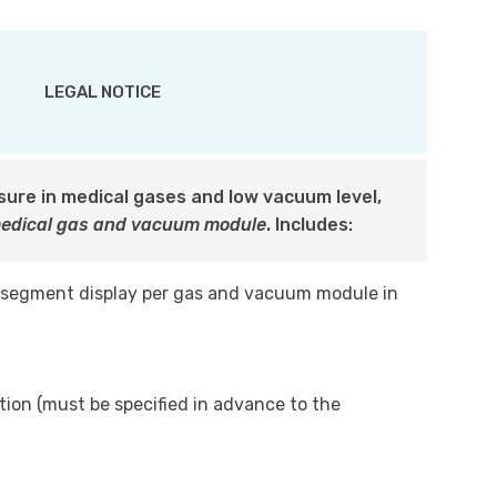
LEGAL NOTICE
ssure in medical gases and low vacuum level,
medical gas and vacuum module
. Includes:
 segment display per gas and vacuum module in
tion (must be specified in advance to the