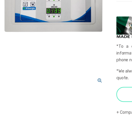
*To a q
informa
phone nu
*We alwa
quote.
🔍
Comp