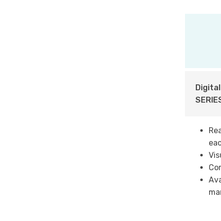
Digita
SERIES
Rea
eac
Vis
Co
Ava
man