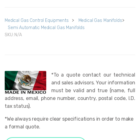
Medical Gas Control Equipments
>
Medical Gas Manifolds
>
Semi Automatic Medical Gas Manifolds
SKU:
N/A
*To a quote contact our technical
and sales advisors. Your information
must be valid and true (name, full
address, email, phone number, country, postal code, I.D.
tax status).
*We always require clear specifications in order to make
a formal quote.