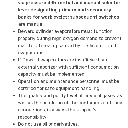
via pressure differential and manual selector
lever designating primary and secondary
banks for work cycles; subsequent switches
are manual.
Deward cylinder evaporators must function
properly during high oxygen demand to prevent
manifold freezing caused by inefficient liquid
evaporation.
If Deward evaporators are insufficient, an
external vaporizer with sufficient consumption
capacity must be implemented.
Operation and maintenance personnel must be
certified for safe equipment handling.
The quality and purity level of medical gases, as
well as the condition of the containers and their
connections, is always the supplier’s
responsibility.
Do not use oil or derivatives.