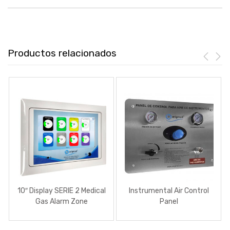
Productos relacionados
10″ Display SERIE 2 Medical
Instrumental Air Control
Gas Alarm Zone
Panel