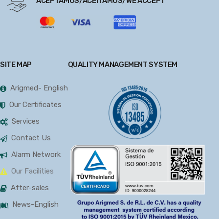
ACEPTAMOS/ACEITAMOS/WE ACCEPT
SITE MAP
QUALITY MANAGEMENT SYSTEM
Arigmed- English
Our Certificates
Services
Contact Us
Alarm Network
Our Facilities
After-sales
News-English