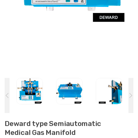
Deward type Semiautomatic
Medical Gas Manifold