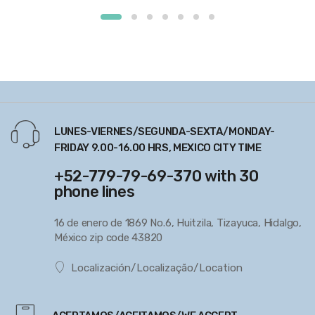
LUNES-VIERNES/SEGUNDA-SEXTA/MONDAY-
FRIDAY 9.00-16.00 HRS, MEXICO CITY TIME
+52-779-79-69-370 with 30
phone lines
16 de enero de 1869 No.6, Huitzila, Tizayuca, Hidalgo,
México zip code 43820
Localización/Localização/Location