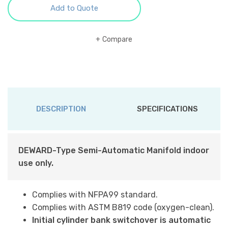
Add to Quote
Compare
DESCRIPTION
SPECIFICATIONS
DEWARD-Type Semi-Automatic Manifold indoor
use only.
Complies with NFPA99 standard.
Complies with ASTM B819 code (oxygen-clean).
Initial cylinder bank switchover is automatic