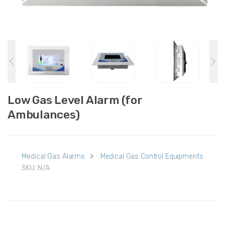
Low Gas Level Alarm (for
Ambulances)
Medical Gas Alarms
>
Medical Gas Control Equipments
SKU:
N/A