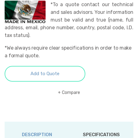
*To a quote contact our technical
and sales advisors. Your information
must be valid and true (name, full
address, email, phone number, country, postal code, I.D.
tax status).
*We always require clear specifications in order to make
a formal quote.
Add to Quote
Compare
DESCRIPTION
SPECIFICATIONS