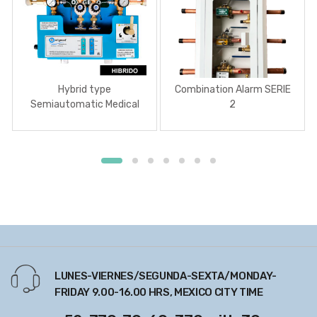
Hybrid type
Combination Alarm SERIE
Semiautomatic Medical
2
Gas Manifold
LUNES-VIERNES/SEGUNDA-SEXTA/MONDAY-
FRIDAY 9.00-16.00 HRS, MEXICO CITY TIME