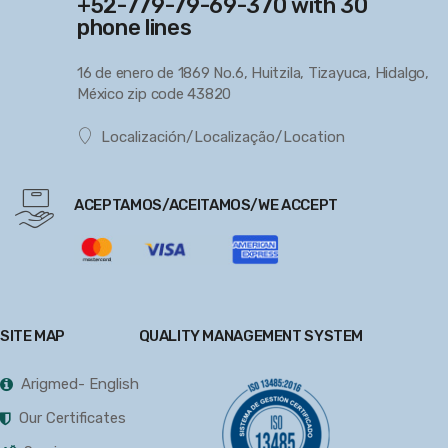
+52-779-79-69-370 with 30
phone lines
16 de enero de 1869 No.6, Huitzila, Tizayuca, Hidalgo,
México zip code 43820
Localización/Localização/Location
ACEPTAMOS/ACEITAMOS/WE ACCEPT
SITE MAP
QUALITY MANAGEMENT SYSTEM
Arigmed- English
Our Certificates