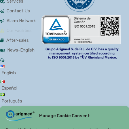
Services
Contact Us
Alarm Network
Our Facilities
After-sales
News-English
English
Español
Português
Manage Cookie Consent
PRIVACY
COOKIES