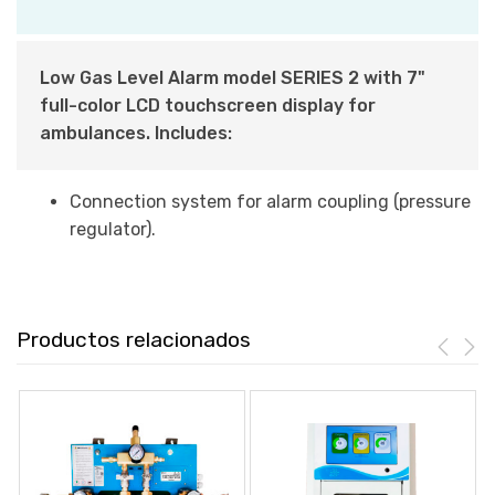
Low Gas Level Alarm model SERIES 2 with 7"
full-color LCD touchscreen display for
ambulances. Includes:
Connection system for alarm coupling (pressure
regulator).
Productos relacionados