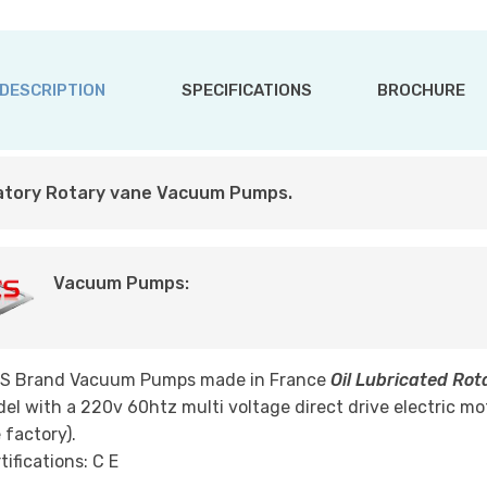
DESCRIPTION
SPECIFICATIONS
BROCHURE
atory Rotary vane Vacuum Pumps.
Vacuum Pumps:
LS Brand Vacuum Pumps made in France
Oil Lubricated Ro
el with a 220v 60htz multi voltage direct drive electric mo
 factory).
tifications: C E