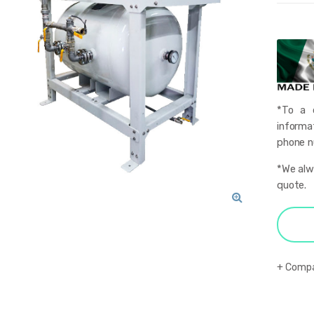
*To a q
informa
phone nu
*We alwa
quote.
🔍
Comp