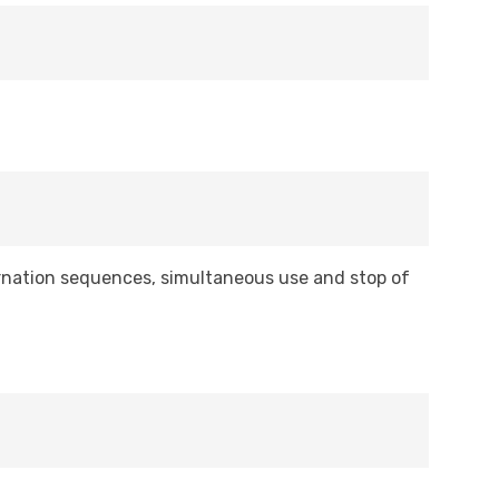
ernation sequences, simultaneous use and stop of