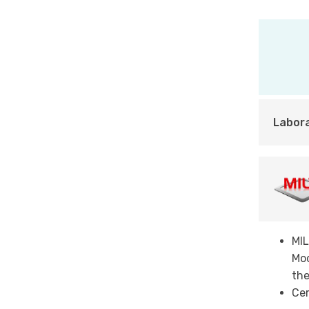
Labor
MI
Mod
the
Cer