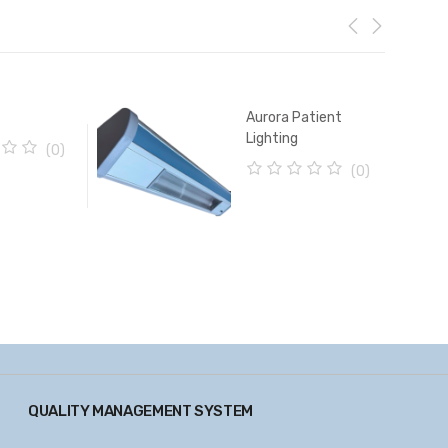
Aurora Patient
Lighting
(0)
(0)
0
o
u
t
o
f
5
QUALITY MANAGEMENT SYSTEM