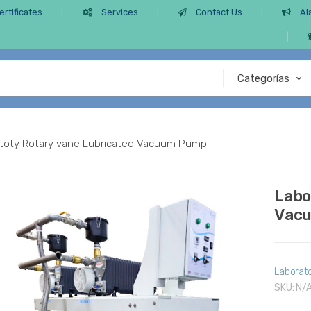
ertificates
Services
Contact Us
Al
toty Rotary vane Lubricated Vacuum Pump
Labo
Vac
Laborat
SKU:
N/