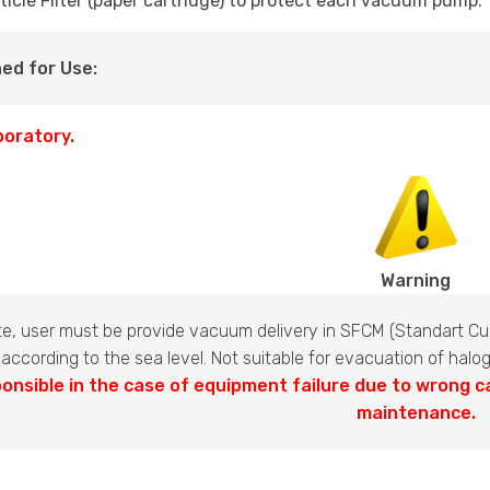
ticle Filter (paper cartridge) to protect each vacuum pump.
ed for Use:
boratory.
Warning
te, user must be provide vacuum delivery in SFCM (Standart Cub
 according to the sea level. Not suitable for evacuation of hal
onsible in the case of equipment failure due to wrong c
maintenance.