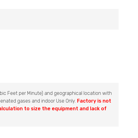
ic Feet per Minute) and geographical location with
ogenated gases and indoor Use Only.
Factory is not
alculation to size the equipment and lack of