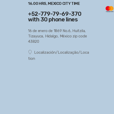
16.00 HRS, MEXICO CITY TIME
+52-779-79-69-370
with 30 phone lines
16 de enero de 1869 No.6, Huitzila,
Tizayuca, Hidalgo, México zip code
43820
Localización/Localização/Loca
tion