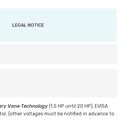
LEGAL NOTICE
tary Vane Technology
(1.5 HP until 20 HP), EVISA
tor, (other voltages must be notified in advance to