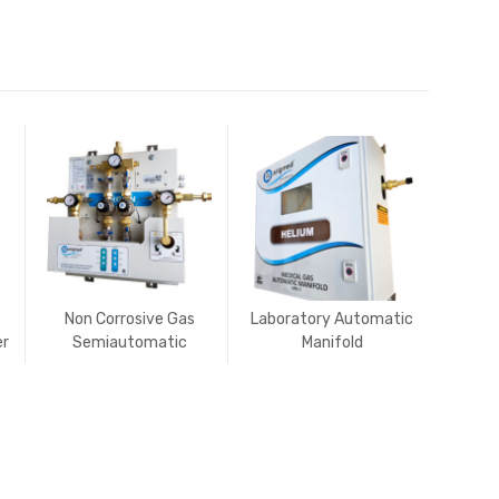
Non Corrosive Gas
Laboratory Automatic
er
Semiautomatic
Manifold
to
Manifold