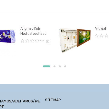
Arigmed Kids
Art Wall
Medical bedhead
patient unit
0
(0)
o
0
u
o
t
u
o
t
f
o
5
f
5
SITE MAP
TAMOS/ACEITAMOS/WE
PT