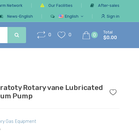
arm Network
Our Facilities
After-sales
News-English
English
Sign in
Total
0
0
0
$0.00
ratoty Rotary vane Lubricated
uum Pump
ory Gas Equipment
A