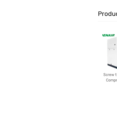
Produ
Screw ty
Compr
Lu