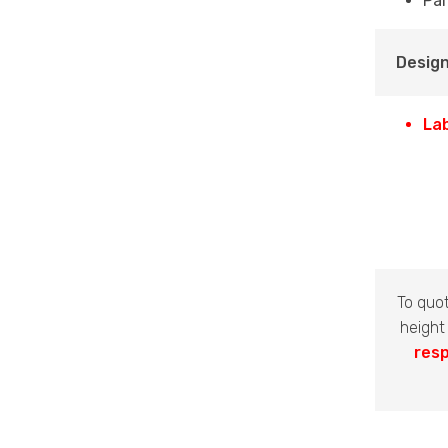
Par
Design
La
To quo
height
resp