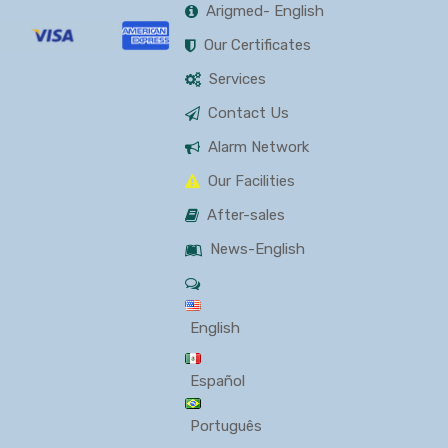
Arigmed- English
Our Certificates
Services
Contact Us
Alarm Network
Our Facilities
After-sales
News-English
English
Español
Português