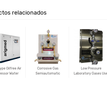
ctos relacionados
pe Oilfree Air
Corrosive Gas
Low Pressure
essor Water
Semiautomatic
Laboratory Gases Us
bricated
Manifold
´s Connection Point 
NON-CORROSIVE
gases