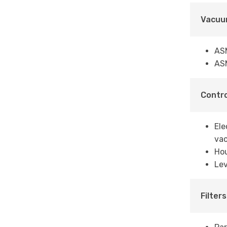
Vacuu
AS
AS
Contro
Ele
vac
Ho
Lev
Filters