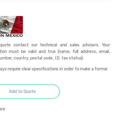
uote contact our technical and sales advisors. Your
tion must be valid and true (name, full address, email,
mber, country, postal code, I.D. tax status).
ys require clear specifications in order to make a formal
Add to Quote
are