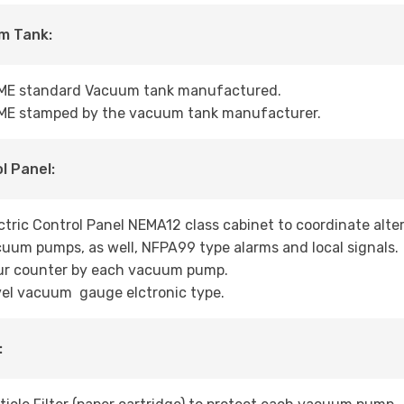
m Tank:
ME standard Vacuum tank manufactured.
ME stamped by the vacuum tank manufacturer.
l Panel:
ctric Control Panel NEMA12 class cabinet to coordinate alt
uum pumps, as well, NFPA99 type alarms and local signals.
ur counter by each vacuum pump.
el vacuum gauge elctronic type.
: