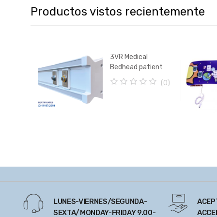
Productos vistos recientemente
3VR Medical
Bedhead patient
unit (with Service
(0)
Mount Horizontal
0
Rails)
o
u
t
o
f
5
LUNES-VIERNES/SEGUNDA-
ACEP
SEXTA/MONDAY-FRIDAY 9.00-
ACCE