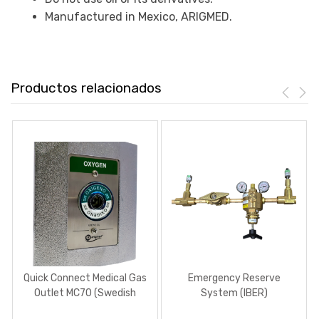
Manufactured in Mexico, ARIGMED.
Productos relacionados
Quick Connect Medical Gas
Emergency Reserve
Outlet MC70 (Swedish
System (IBER)
type)