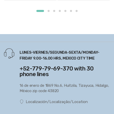
LUNES-VIERNES/SEGUNDA-SEXTA/MONDAY-
FRIDAY 9.00-16.00 HRS, MEXICO CITY TIME
+52-779-79-69-370 with 30
phone lines
16 de enero de 1869 No.6, Huitzila, Tizayuca, Hidalgo,
México zip code 43820
Localización/Localização/Location