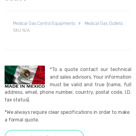
Medical Gas Control Equipments
>
Medical Gas Outlets
SKU:
N/A
*To a quote contact our technical
and sales advisors. Your information
must be valid and true (name, full
address, email, phone number, country, postal code, I.D.
tax status).
*We always require clear specifications in order to make
a formal quote.