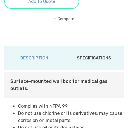
Add to Quote
Compare
DESCRIPTION
SPECIFICATIONS
Surface-mounted wall box for medical gas
outlets.
Complies with NFPA 99.
Do not use chlorine or its derivatives; may cause
corrosion on metal parts.
Do not use oil or its derivatives.