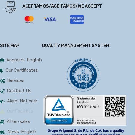
ACEPTAMOS/ACEITAMOS/WE ACCEPT
SITE MAP
QUALITY MANAGEMENT SYSTEM
Arigmed- English
Our Certificates
Services
Contact Us
Alarm Network
Our Facilities
After-sales
News-English