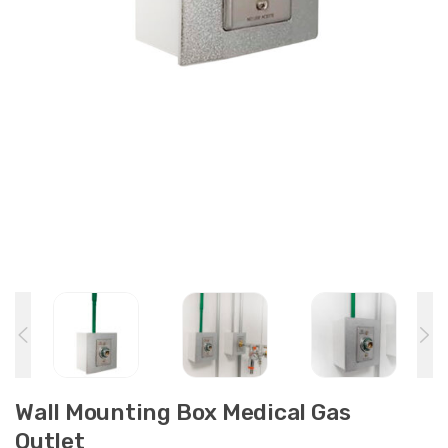
Wall Mounting Box Medical Gas
Outlet