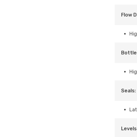
Flow D
Hig
Bottle
Hig
Seals:
Lat
Levels