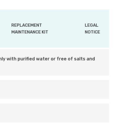
REPLACEMENT
LEGAL
MAINTENANCE KIT
NOTICE
ly with purified water or free of salts and