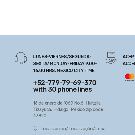
LUNES-VIERNES/SEGUNDA-
ACEP
SEXTA/MONDAY-FRIDAY 9.00-
ACCE
16.00 HRS, MEXICO CITY TIME
+52-779-79-69-370
with 30 phone lines
16 de enero de 1869 No.6, Huitzila,
Tizayuca, Hidalgo, México zip code
43820
Localización/Localização/Loca