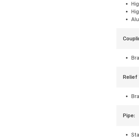
Hig
Hig
Alu
Coupli
Bra
Relief
Br
Pipe:
Sta