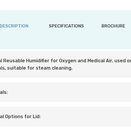
DESCRIPTION
SPECIFICATIONS
BROCHURE
l Reusable Humidifier for Oxygen and Medical Air, used on
ls, suitable for steam cleaning.
als:
al Options for Lid: