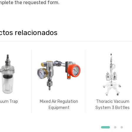
plete the requested form.
ctos relacionados
uum Trap
Mixed Air Regulation
Thoracic Vacuum
Equipment
System 3 Bottles
Type