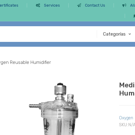
ertificates
Services
Contact Us
Al
ygen Reusable Humidifier
Medi
Humi
Oxygen
SKU:
N/