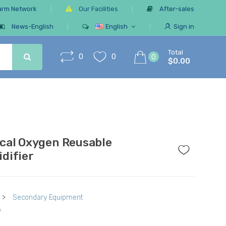
arm Network
Our Facilities
After-sales
News-English
English
Sign in
Total
0
0
0
$0.00
cal Oxygen Reusable
difier
>
Secondary Equipment
A