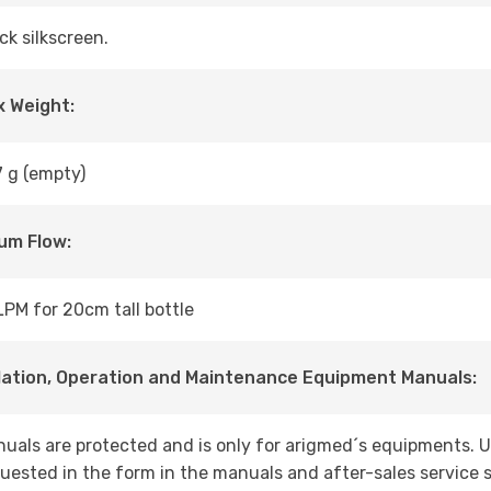
ck silkscreen.
 Weight:
 g (empty)
um Flow:
LPM for 20cm tall bottle
lation, Operation and Maintenance Equipment Manuals:
uals are protected and is only for arigmed´s equipments. 
uested in the form in the manuals and after-sales service s