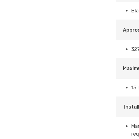
Bla
Approx
327
Maxim
15 
Instal
Man
req