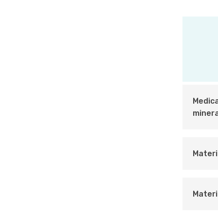
Medica
minera
Materi
Materi