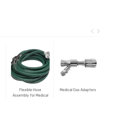
Flexible Hose
Medical Gas Adapters
Ro
Assembly for Medical
Medi
Gases