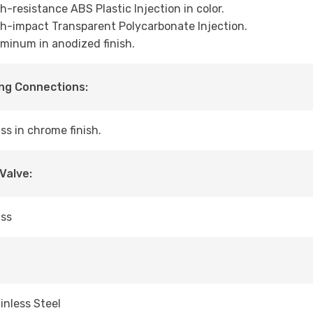
h-resistance ABS Plastic Injection in color.
h-impact Transparent Polycarbonate Injection.
minum in anodized finish.
ng Connections:
ss in chrome finish.
 Valve:
ass
inless Steel