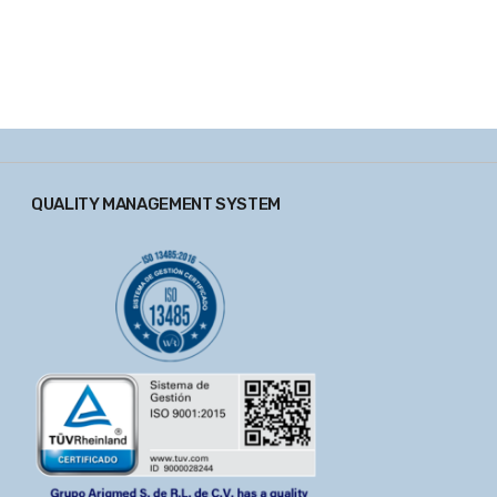
QUALITY MANAGEMENT SYSTEM