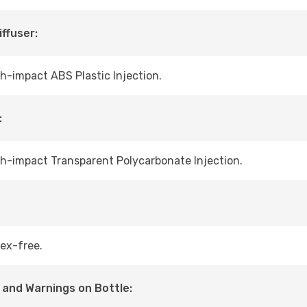
iffuser:
h-impact ABS Plastic Injection.
:
h-impact Transparent Polycarbonate Injection.
ex-free.
 and Warnings on Bottle: