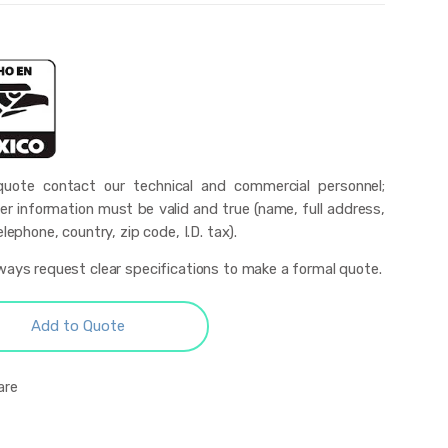
uote contact our technical and commercial personnel;
r information must be valid and true (name, full address,
elephone, country, zip code, I.D. tax).
ways request clear specifications to make a formal quote.
Add to Quote
are