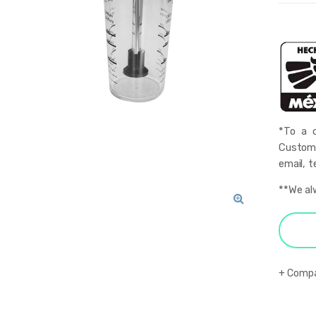
*To a q
Custome
email, t
**We al
🔍
Comp