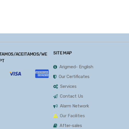
SITE MAP
TAMOS/ACEITAMOS/WE
PT
Arigmed- English
Our Certificates
Services
Contact Us
Alarm Network
Our Facilities
After-sales