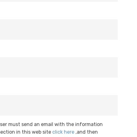
User must send an email with the information
ection in this web site
click here
,and then