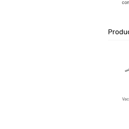
com
Produ
Vac