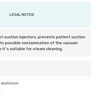
LEGAL NOTICE
i suction injectors, prevents patient suction
nts possible contamination of the vacuum
p it´s suitable for steam cleaning.
d aluminum.
.