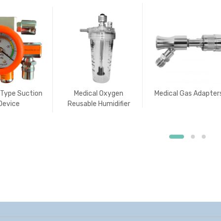
 Type Suction
Medical Oxygen
Medical Gas Adapter
Device
Reusable Humidifier