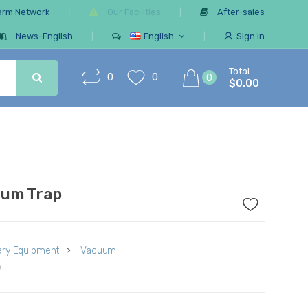
arm Network
Our Facilities
After-sales
News-English
English
Sign in
Total
0
0
0
$0.00
um Trap
ry Equipment
>
Vacuum
A