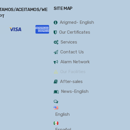
SITE MAP
TAMOS/ACEITAMOS/WE
PT
Arigmed- English
Our Certificates
Services
Contact Us
Alarm Network
Our Facilities
After-sales
News-English
English
Español