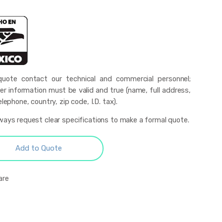
uote contact our technical and commercial personnel;
r information must be valid and true (name, full address,
elephone, country, zip code, I.D. tax).
ways request clear specifications to make a formal quote.
Add to Quote
are