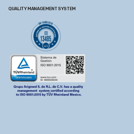
QUALITY MANAGEMENT SYSTEM