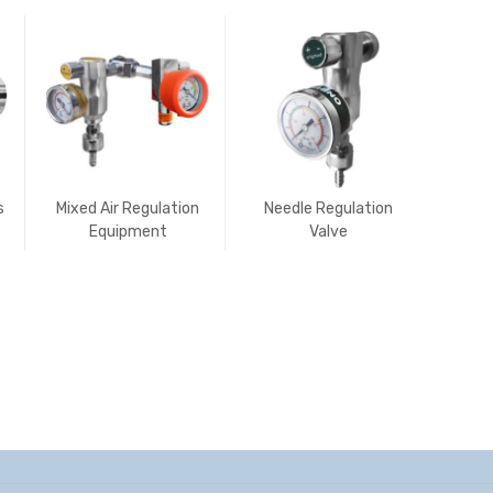
s
Mixed Air Regulation
Needle Regulation
Porta
Equipment
Valve
Suct