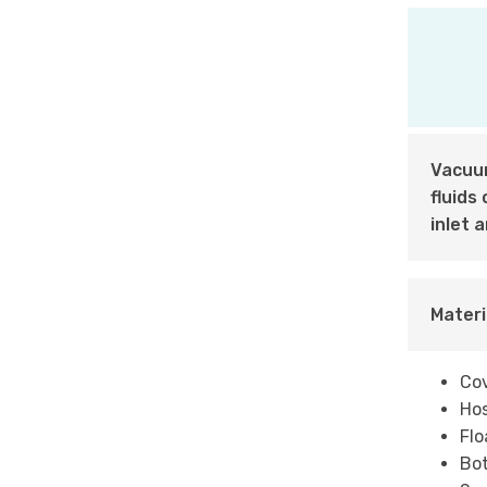
Vacuum
fluids
inlet 
Materi
Cov
Hos
Flo
Bot