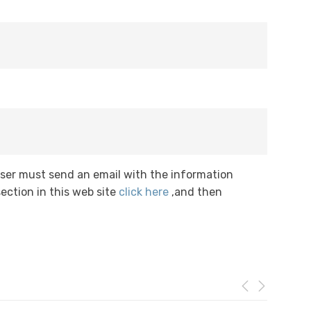
User must send an email with the information
ection in this web site
click here
,and then