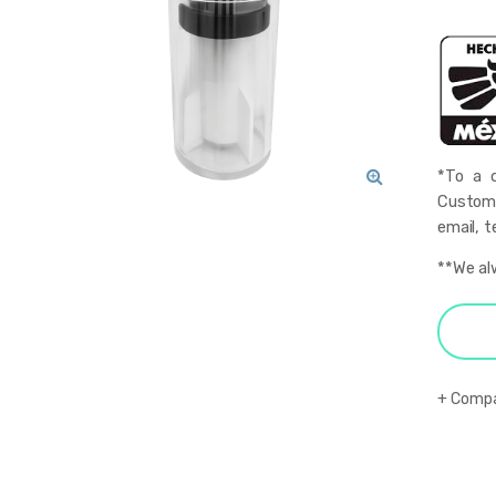
*To a q
Custome
🔍
email, t
**We al
Comp