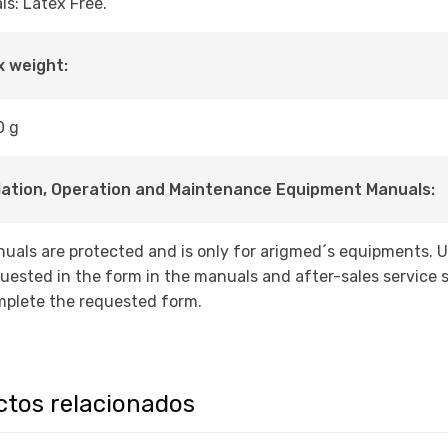
ls: Latex Free.
 weight:
0 g
lation, Operation and Maintenance Equipment Manuals:
uals are protected and is only for arigmed´s equipments. 
uested in the form in the manuals and after-sales service s
plete the requested form.
ctos relacionados