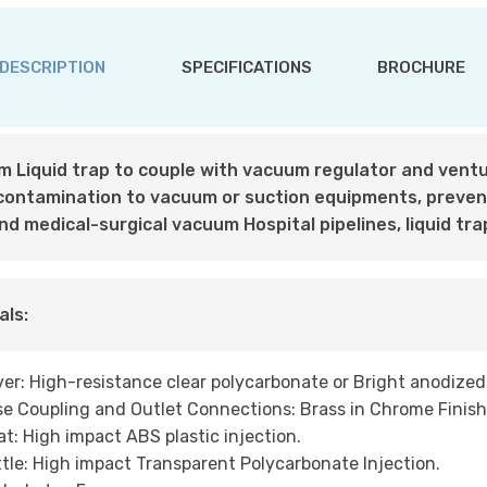
DESCRIPTION
SPECIFICATIONS
BROCHURE
 Liquid trap to couple with vacuum regulator and ventur
 contamination to vacuum or suction equipments, preve
and medical-surgical vacuum Hospital pipelines, liquid tra
als:
er: High-resistance clear polycarbonate or Bright anodize
e Coupling and Outlet Connections: Brass in Chrome Finish
at: High impact ABS plastic injection.
tle: High impact Transparent Polycarbonate Injection.