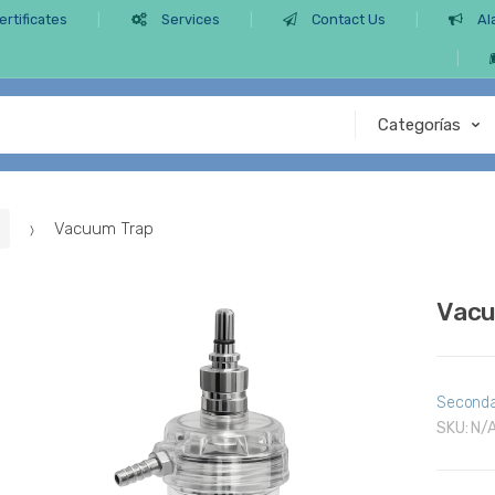
ertificates
Services
Contact Us
Al
Vacuum Trap
Vacu
Seconda
SKU:
N/