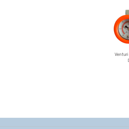
Venturi