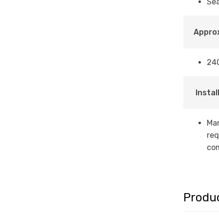
Sea
Approx
24
Instal
Man
req
com
Produ