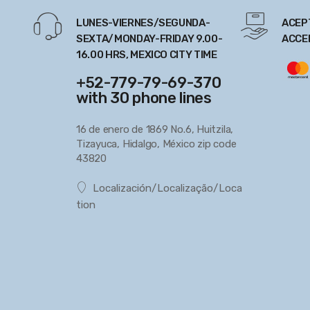
LUNES-VIERNES/SEGUNDA-
ACEP
SEXTA/MONDAY-FRIDAY 9.00-
ACCE
16.00 HRS, MEXICO CITY TIME
+52-779-79-69-370
with 30 phone lines
16 de enero de 1869 No.6, Huitzila,
Tizayuca, Hidalgo, México zip code
43820
Localización/Localização/Loca
tion