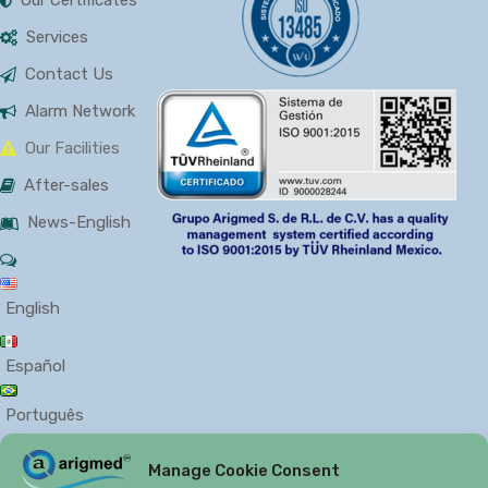
Services
Contact Us
Alarm Network
Our Facilities
After-sales
News-English
English
Español
Português
Manage Cookie Consent