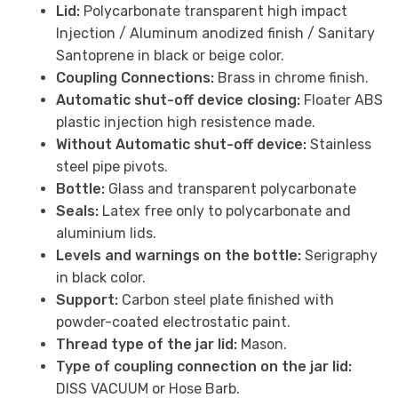
Lid:
Polycarbonate transparent high impact
Injection / Aluminum anodized finish / Sanitary
Santoprene in black or beige color.
Coupling Connections:
Brass in chrome finish.
Automatic shut-off device closing:
Floater ABS
plastic injection high resistence made.
Without Automatic shut-off device:
Stainless
steel pipe pivots.
Bottle:
Glass and transparent polycarbonate
Seals:
Latex free only to polycarbonate and
aluminium lids.
Levels and warnings on the bottle:
Serigraphy
in black color.
Support:
Carbon steel plate finished with
powder-coated electrostatic paint.
Thread type of the jar lid:
Mason.
Type of coupling connection on the jar lid:
DISS VACUUM or Hose Barb.