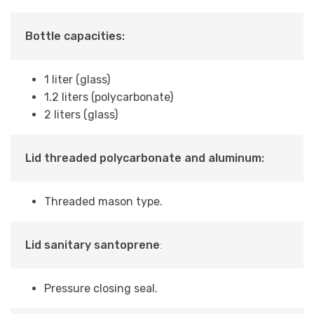
Bottle capacities:
1 liter (glass)
1.2 liters (polycarbonate)
2 liters (glass)
Lid threaded polycarbonate and aluminum:
Threaded mason type.
Lid sanitary santoprene
:
Pressure closing seal.