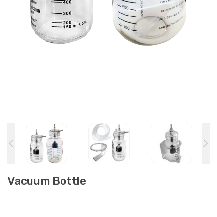
Vacuum Bottle