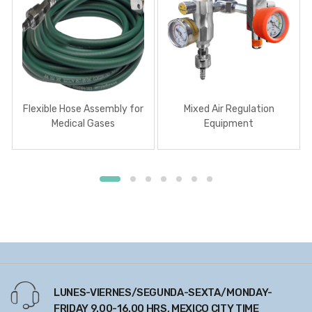
Flexible Hose Assembly for
Mixed Air Regulation
Medical Gases
Equipment
LUNES-VIERNES/SEGUNDA-SEXTA/MONDAY-
FRIDAY 9.00-16.00 HRS, MEXICO CITY TIME