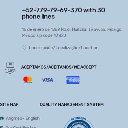
+52-779-79-69-370 with 30
phone lines
16 de enero de 1869 No.6, Huitzila, Tizayuca, Hidalgo,
México zip code 43820
Localización/Localização/Location
ACEPTAMOS/ACEITAMOS/WE ACCEPT
SITE MAP
QUALITY MANAGEMENT SYSTEM
Arigmed- English
Our Certificates