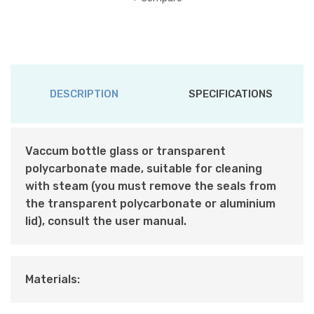
DESCRIPTION
SPECIFICATIONS
Vaccum bottle glass or transparent
polycarbonate made, suitable for cleaning
with steam (you must remove the seals from
the transparent polycarbonate or aluminium
lid), consult the user manual.
Materials: