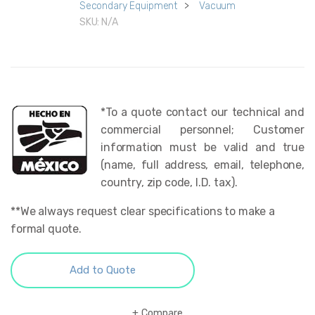
Secondary Equipment
>
Vacuum
SKU:
N/A
*To a quote contact our technical and
commercial personnel; Customer
information must be valid and true
(name, full address, email, telephone,
country, zip code, I.D. tax).
**We always request clear specifications to make a
formal quote.
Add to Quote
Compare