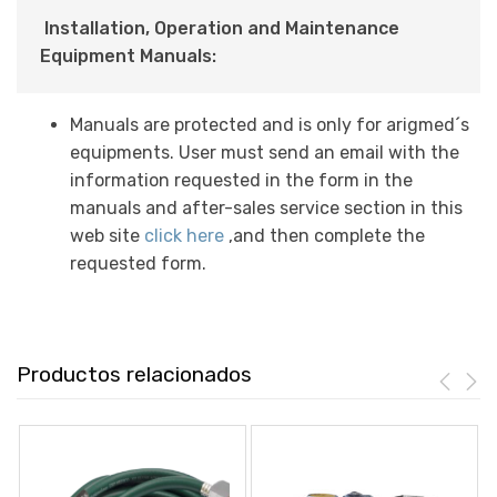
Installation, Operation and Maintenance
Equipment Manuals:
Manuals are protected and is only for arigmed´s
equipments. User must send an email with the
information requested in the form in the
manuals and after-sales service section in this
web site
click here
,and then complete the
requested form.
Productos relacionados