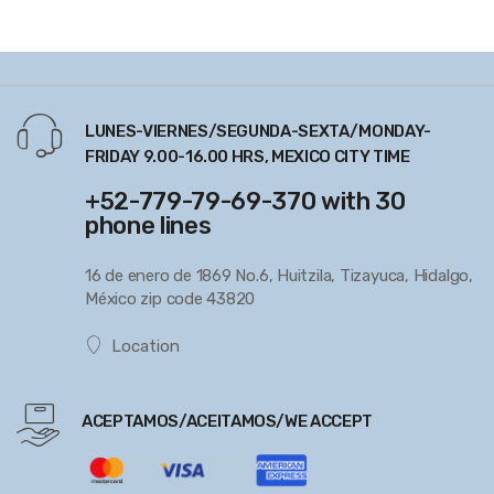
LUNES-VIERNES/SEGUNDA-SEXTA/MONDAY-
FRIDAY 9.00-16.00 HRS, MEXICO CITY TIME
+52-779-79-69-370 with 30
phone lines
16 de enero de 1869 No.6, Huitzila, Tizayuca, Hidalgo,
México zip code 43820
Location
ACEPTAMOS/ACEITAMOS/WE ACCEPT