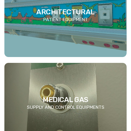
ARCHITECTURAL
PATIENT EQUIPMENT
MEDICAL GAS
SUPPLY AND CONTROL EQUIPMENTS