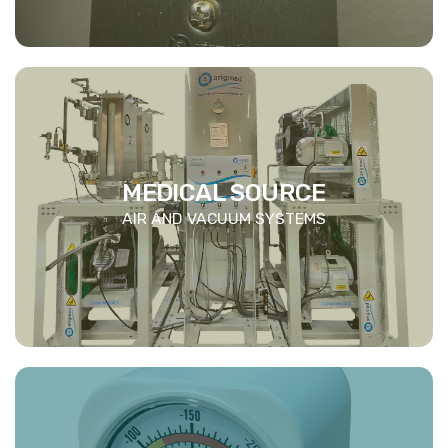
MEDICAL SOURCE
AIR AND VACUUM SYSTEMS