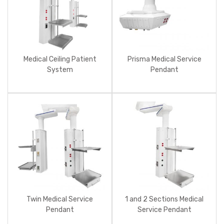
Medical Ceiling Patient
Prisma Medical Service
System
Pendant
Twin Medical Service
1 and 2 Sections Medical
Pendant
Service Pendant