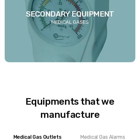
SECONDARY EQUIPMENT
MEDICAL GASES
Equipments that we
manufacture
Medical Gas Outlets
Medical Gas Alarms