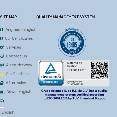
SITE MAP
QUALITY MANAGEMENT SYSTEM
Arigmed- English
Our Certificates
Services
Contact Us
Alarm Network
Our Facilities
After-sales
News-English
English