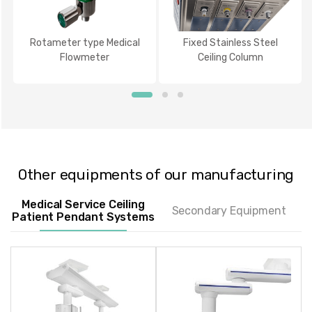
Rotameter type Medical
Fixed Stainless Steel
Flowmeter
Ceiling Column
Other equipments of our manufacturing
Medical Service Ceiling
Secondary Equipment
Patient Pendant Systems