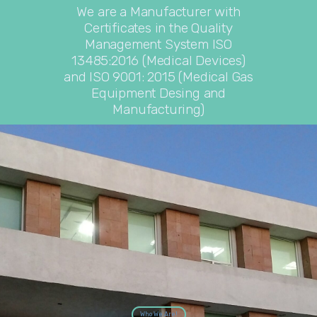
We are a Manufacturer with
Certificates in the Quality
Management System ISO
13485:2016 (Medical Devices)
and ISO 9001: 2015 (Medical Gas
Equipment Desing and
Manufacturing)
Who We Are!