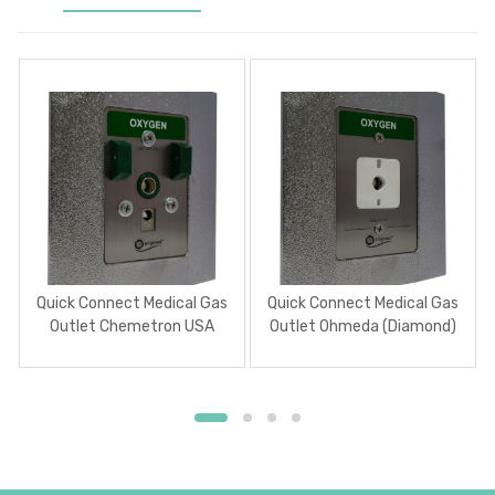
Quick Connect Medical Gas
Quick Connect Medical Gas
Outlet Chemetron USA
Outlet Ohmeda (Diamond)
USA