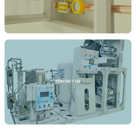
CONTACT US