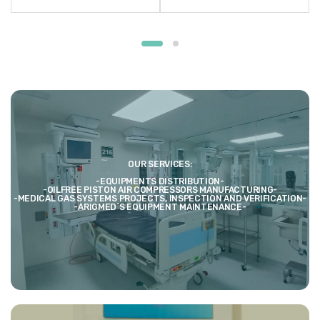
OUR SERVICES:
-EQUIPMENTS DISTRIBUTION-
-OILFREE PISTON AIR COMPRESSORS MANUFACTURING-
-MEDICAL GAS SYSTEMS PROJECTS, INSPECTION AND VERIFICATION-
-ARIGMED´S EQUIPMENT MAINTENANCE-